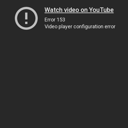
Watch video on YouTube
Error 153
Video player configuration error