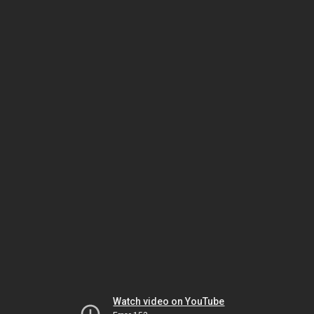
Watch video on YouTube