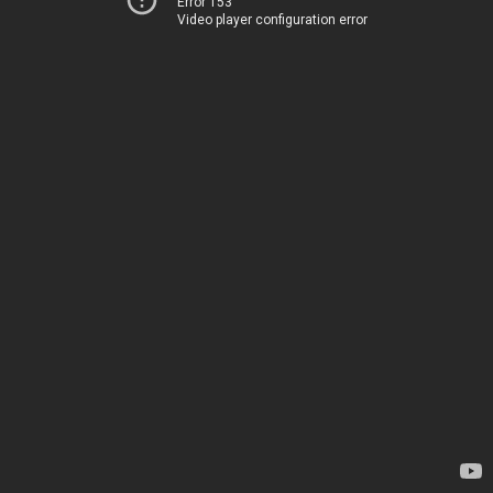
Error 153
Video player configuration error