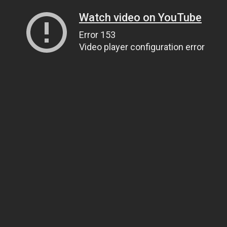
Watch video on YouTube
Error 153
Video player configuration error