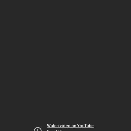
Watch video on YouTube