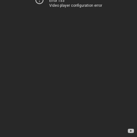
Error 153
Video player configuration error