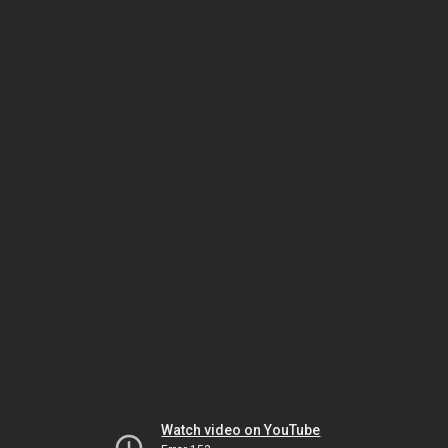
Watch video on YouTube