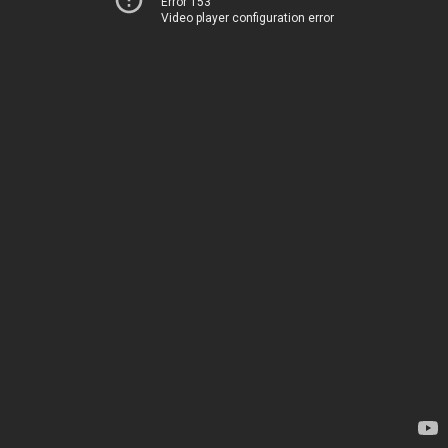
Error 153
Video player configuration error