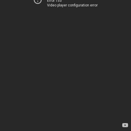
Error 153
Video player configuration error