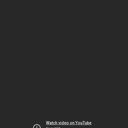
Watch video on YouTube