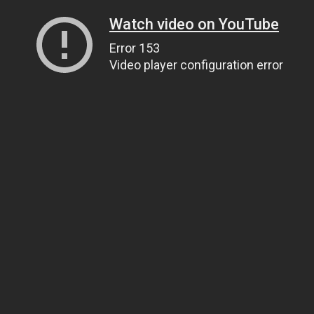
Watch video on YouTube
Error 153
Video player configuration error