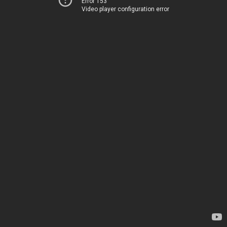
Error 153
Video player configuration error