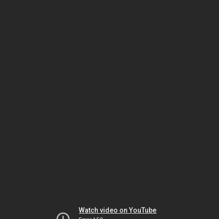
Watch video on YouTube