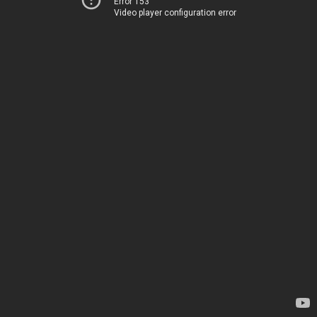
Error 153
Video player configuration error