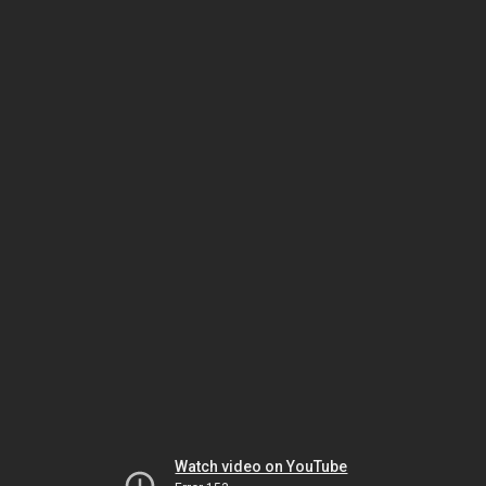
Watch video on YouTube