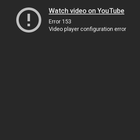
Watch video on YouTube
Error 153
Video player configuration error