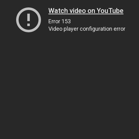
Watch video on YouTube
Error 153
Video player configuration error