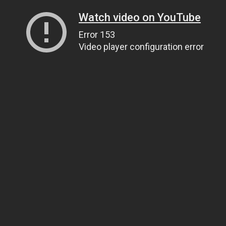
Watch video on YouTube
Error 153
Video player configuration error