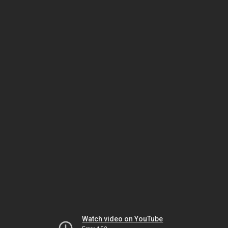
Watch video on YouTube