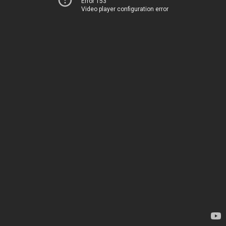
Error 153
Video player configuration error