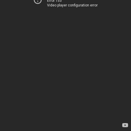
Error 153
Video player configuration error