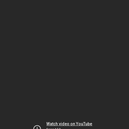
Watch video on YouTube