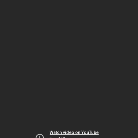
Watch video on YouTube