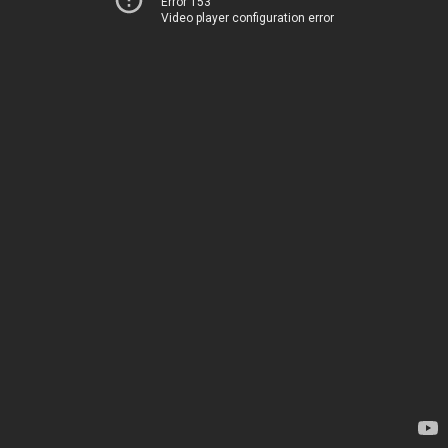
Error 153
Video player configuration error