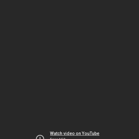
Watch video on YouTube