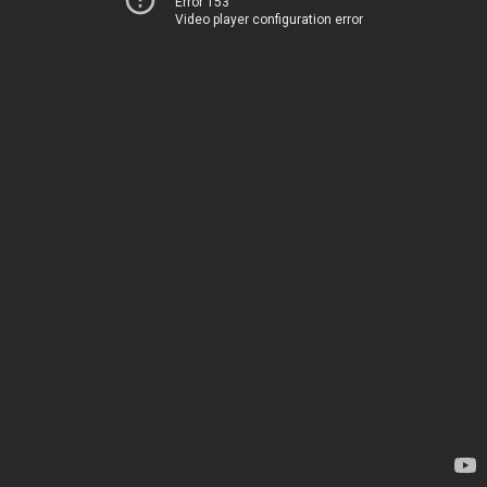
Error 153
Video player configuration error