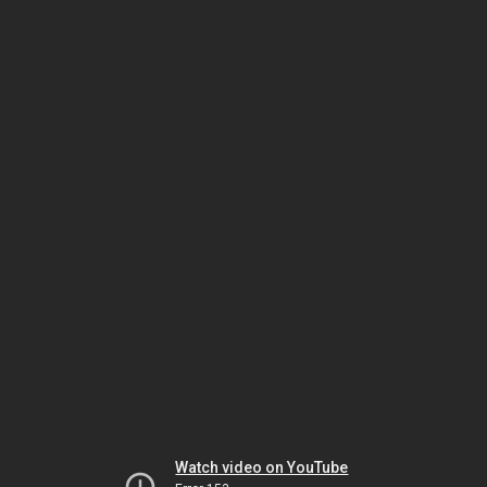
Watch video on YouTube