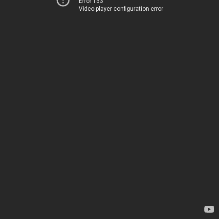
Error 153
Video player configuration error