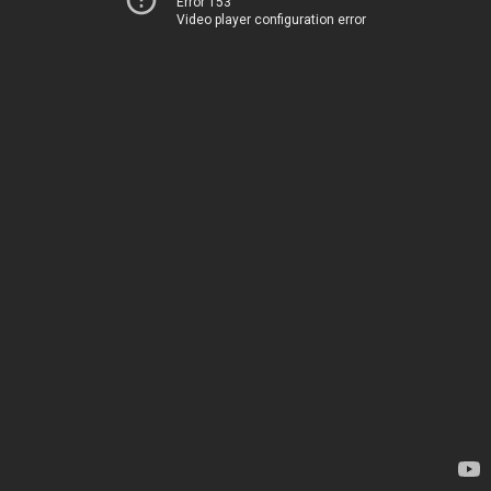
Error 153
Video player configuration error