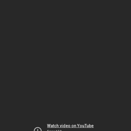
Watch video on YouTube