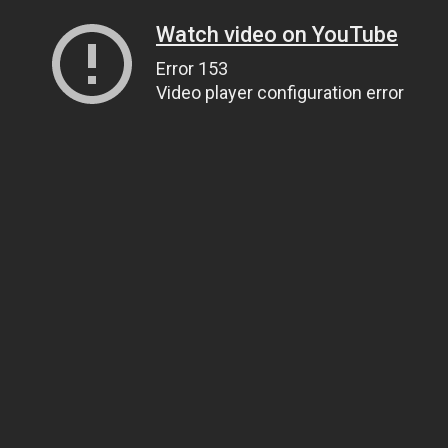
Watch video on YouTube
Error 153
Video player configuration error