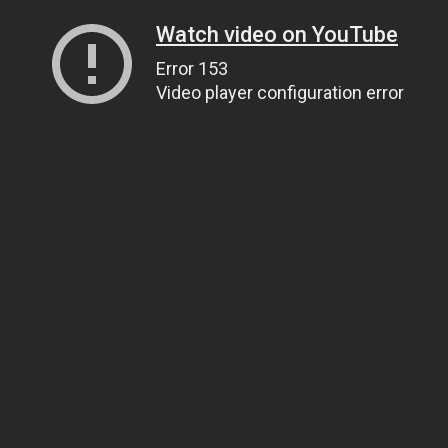
Watch video on YouTube
Error 153
Video player configuration error