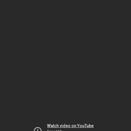
Watch video on YouTube