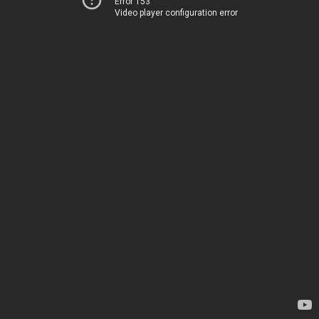
Error 153
Video player configuration error