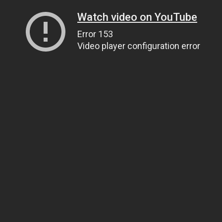
Watch video on YouTube
Error 153
Video player configuration error