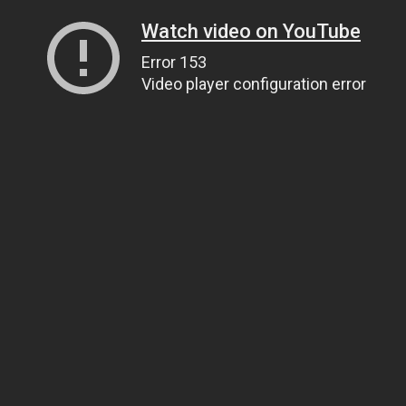
Watch video on YouTube
Error 153
Video player configuration error