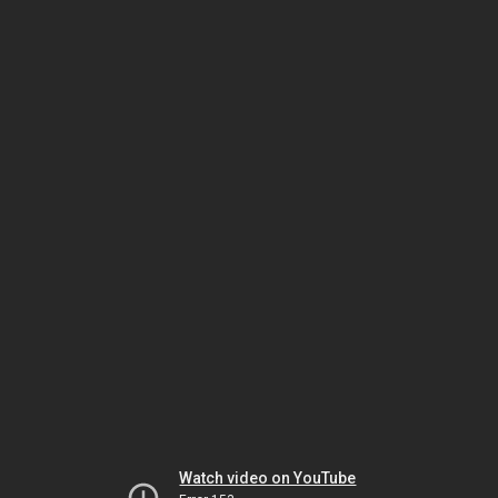
Watch video on YouTube