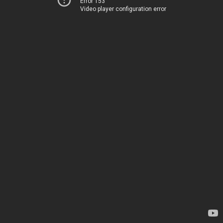
Error 153
Video player configuration error