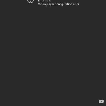
Error 153
Video player configuration error