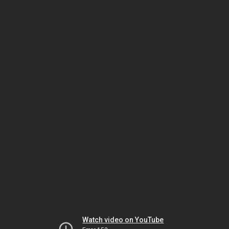
Watch video on YouTube