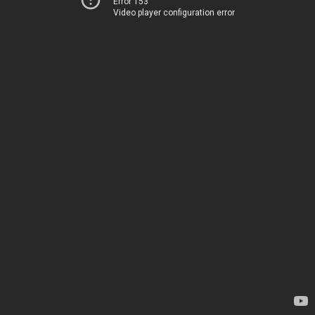
Error 153
Video player configuration error