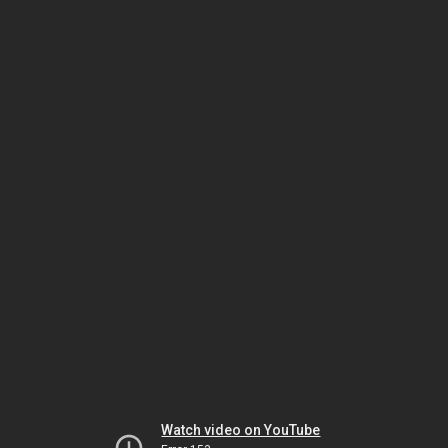
Watch video on YouTube