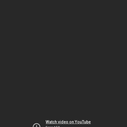
Watch video on YouTube