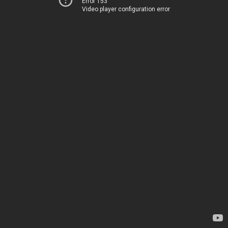
Error 153
Video player configuration error