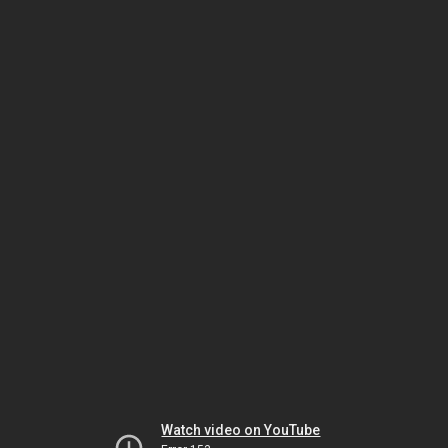
Watch video on YouTube