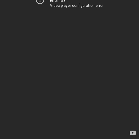
Error 153
Video player configuration error