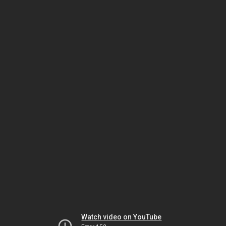
Watch video on YouTube