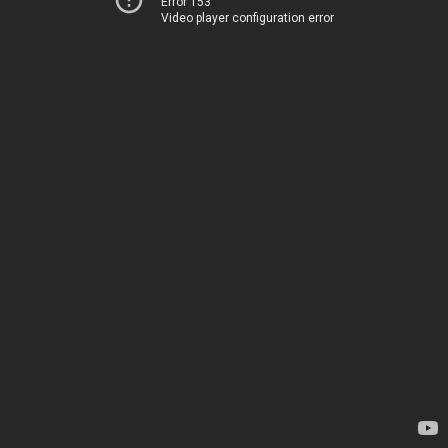
Error 153
Video player configuration error