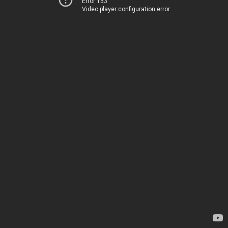
Error 153
Video player configuration error