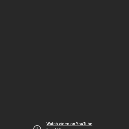
Watch video on YouTube