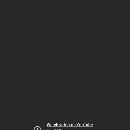
Watch video on YouTube