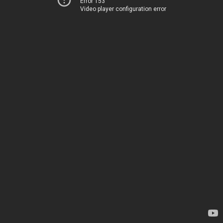
Error 153
Video player configuration error