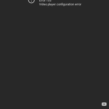
Error 153
Video player configuration error