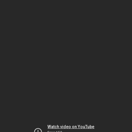
Watch video on YouTube