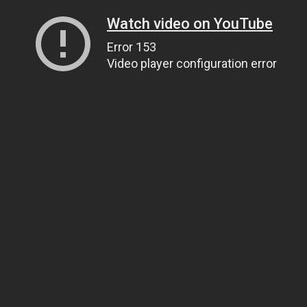
Watch video on YouTube
Error 153
Video player configuration error