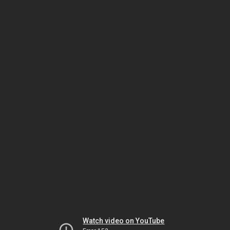
Watch video on YouTube