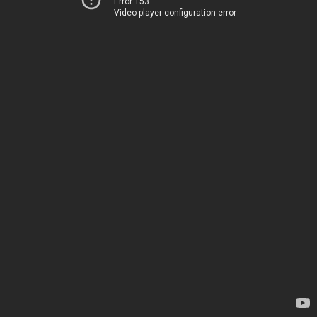
Error 153
Video player configuration error