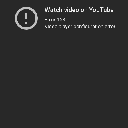
Watch video on YouTube
Error 153
Video player configuration error