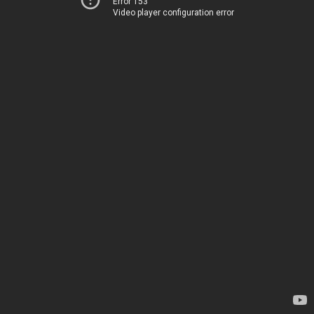
Error 153
Video player configuration error