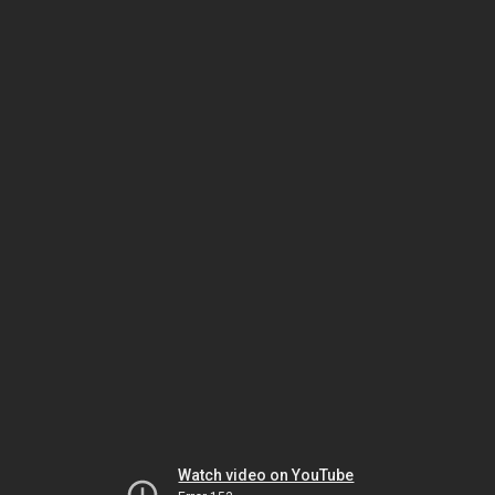
Watch video on YouTube