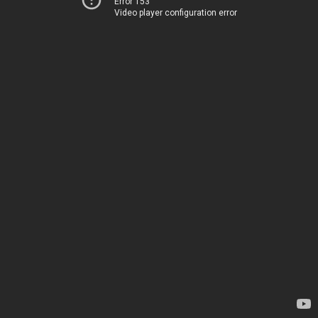
Error 153
Video player configuration error