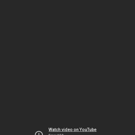
Watch video on YouTube