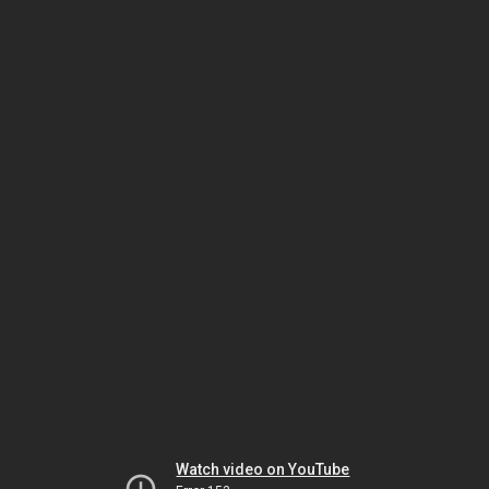
Watch video on YouTube