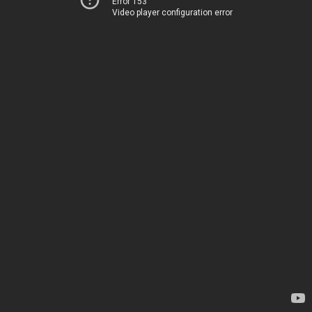
Error 153
Video player configuration error