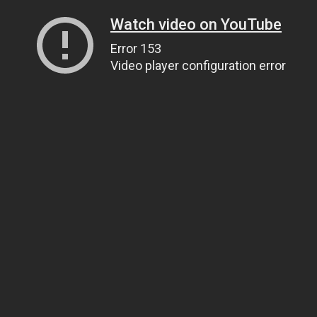
Watch video on YouTube
Error 153
Video player configuration error