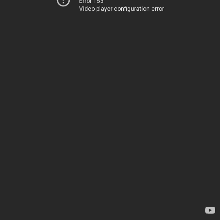
Error 153
Video player configuration error