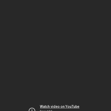
Watch video on YouTube