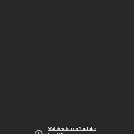
Watch video on YouTube