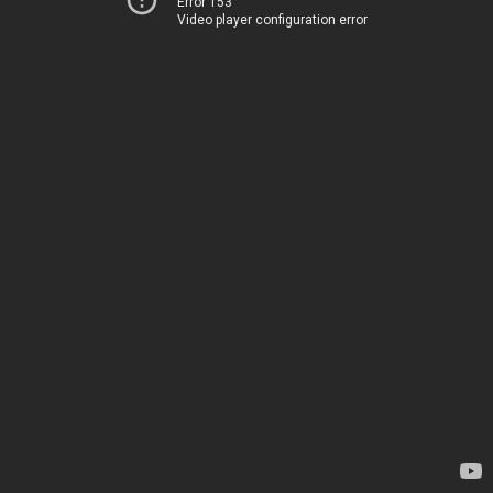
Error 153
Video player configuration error