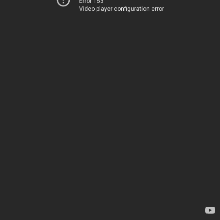
Error 153
Video player configuration error