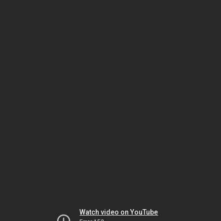
Watch video on YouTube