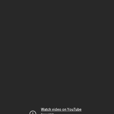
Watch video on YouTube