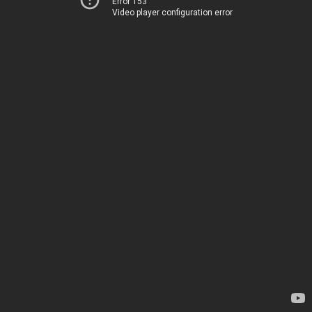
Error 153
Video player configuration error