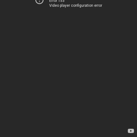
Error 153
Video player configuration error