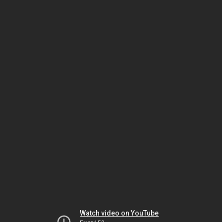
Watch video on YouTube