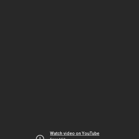
Watch video on YouTube