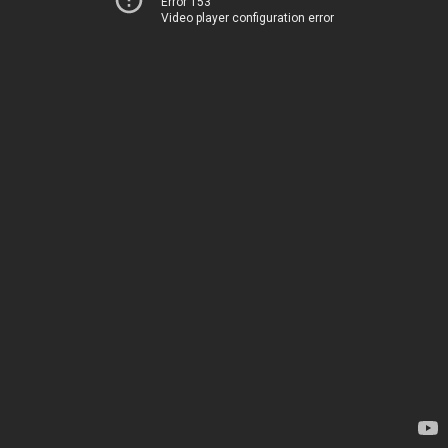
Error 153
Video player configuration error