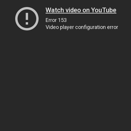
Watch video on YouTube
Error 153
Video player configuration error