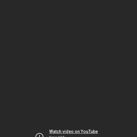
Watch video on YouTube