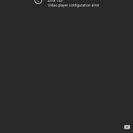
Error 153
Video player configuration error