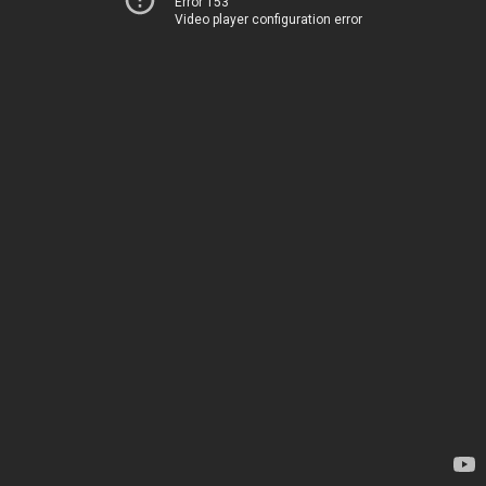
Error 153
Video player configuration error