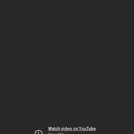
Watch video on YouTube