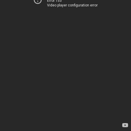
Error 153
Video player configuration error