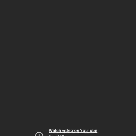
Watch video on YouTube