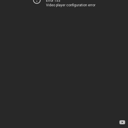
Error 153
Video player configuration error