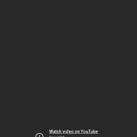
Watch video on YouTube